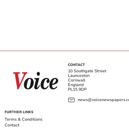
CONTACT
10 Southgate Street
Launceston
Cornwall
England
PL15 9DP
news@voicenewspapers.co
FURTHER LINKS
Terms & Conditions
Contact