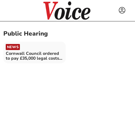
Public Hearing
NEWS
Cornwall Council ordered
to pay £35,000 legal costs
in bollard row