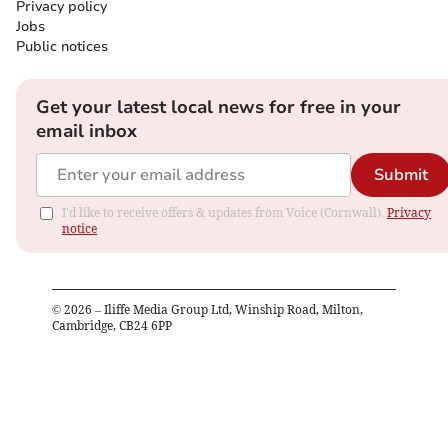
Privacy policy
Jobs
Public notices
Get your latest local news for free in your
email inbox
Submit
I'd like to receive offers & updates from Voice (Cornwall).
Privacy
notice
©
2026
– Iliffe Media Group Ltd, Winship Road, Milton,
Cambridge, CB24 6PP