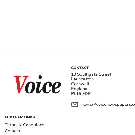
CONTACT
10 Southgate Street
Launceston
Cornwall
England
PL15 9DP
news@voicenewspapers.co
FURTHER LINKS
Terms & Conditions
Contact