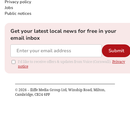
Privacy policy
Jobs
Public notices
Get your latest local news for free in your
email inbox
Submit
I'd like to receive offers & updates from Voice (Cornwall).
Privacy
notice
©
2026
– Iliffe Media Group Ltd, Winship Road, Milton,
Cambridge, CB24 6PP