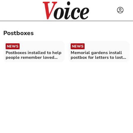
Postboxes
NEWS
NEWS
Postboxes installed to help
Memorial gardens install
people remember loved
postbox for letters to lost
ones who have died
loved ones