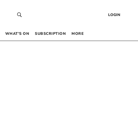
LOGIN
WHAT’S ON
SUBSCRIPTION
MORE