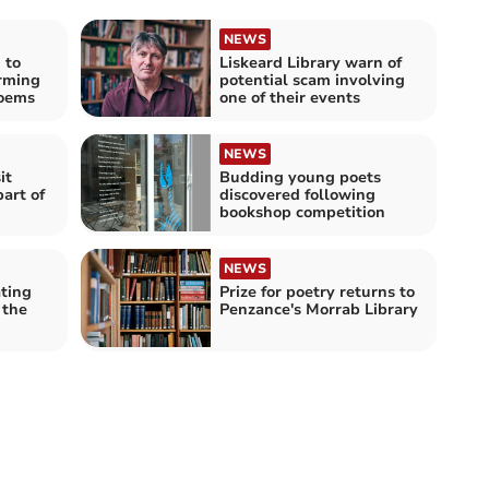
NEWS
 to
Liskeard Library warn of
arming
potential scam involving
oems
one of their events
NEWS
it
Budding young poets
part of
discovered following
bookshop competition
NEWS
ting
Prize for poetry returns to
 the
Penzance's Morrab Library