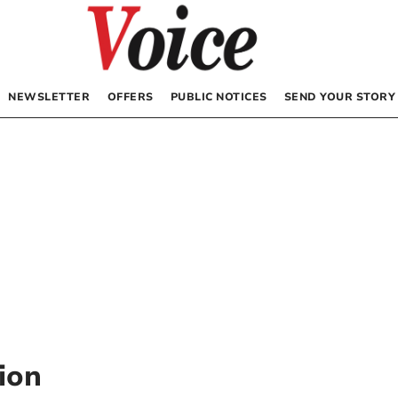
NEWSLETTER
OFFERS
PUBLIC NOTICES
SEND YOUR STORY
ion