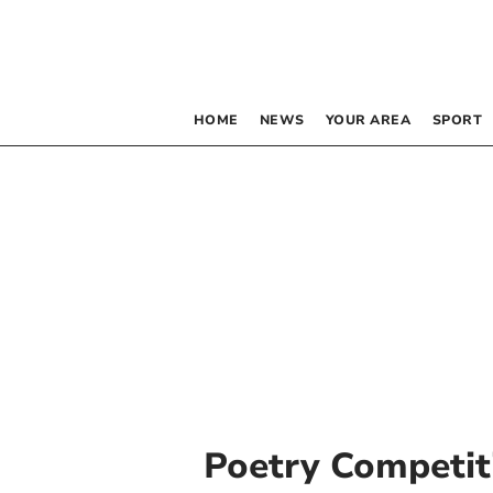
HOME
NEWS
YOUR AREA
SPORT
Poetry Competit