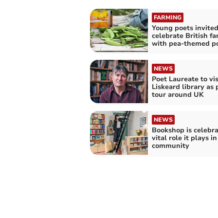
FARMING
Young poets invited
celebrate British f
with pea-themed p
NEWS
Poet Laureate to vis
Liskeard library as 
tour around UK
NEWS
Bookshop is celebra
vital role it plays in
community