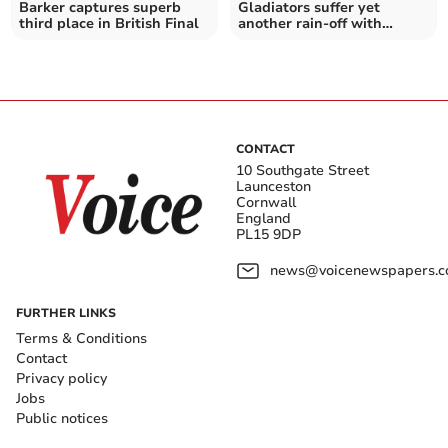
Barker captures superb
Gladiators suffer yet
third place in British Final
another rain-off with
Brummies match
postponed
CONTACT
10 Southgate Street
Launceston
Cornwall
England
PL15 9DP
news@voicenewspapers.co
FURTHER LINKS
Terms & Conditions
Contact
Privacy policy
Jobs
Public notices