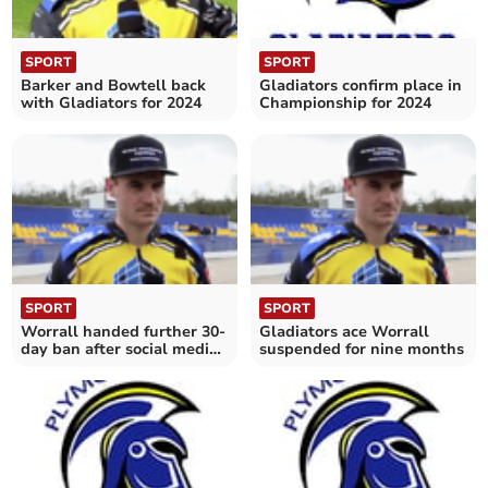
SPORT
SPORT
Barker and Bowtell back
Gladiators confirm place in
with Gladiators for 2024
Championship for 2024
SPORT
SPORT
Worrall handed further 30-
Gladiators ace Worrall
day ban after social media
suspended for nine months
post