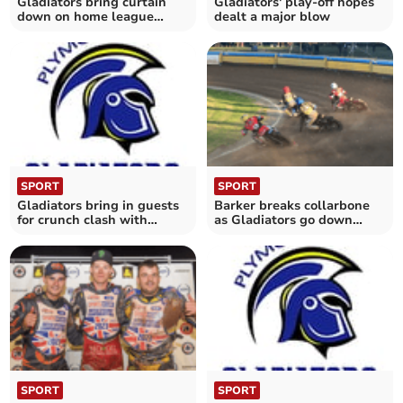
Gladiators bring curtain
Gladiators' play-off hopes
down on home league
dealt a major blow
season
SPORT
SPORT
Gladiators bring in guests
Barker breaks collarbone
for crunch clash with
as Gladiators go down
Monarchs
fighting to Bears
SPORT
SPORT