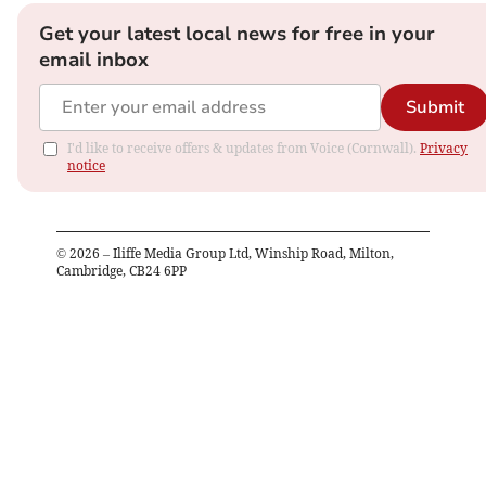
Get your latest local news for free in your
email inbox
Submit
I'd like to receive offers & updates from Voice (Cornwall).
Privacy
notice
©
2026
– Iliffe Media Group Ltd, Winship Road, Milton,
Cambridge, CB24 6PP