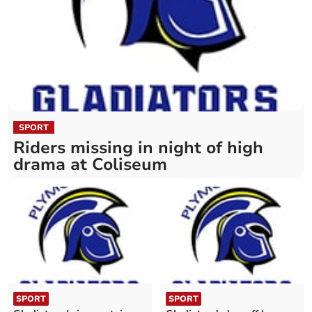
SPORT
Riders missing in night of high
drama at Coliseum
SPORT
SPORT