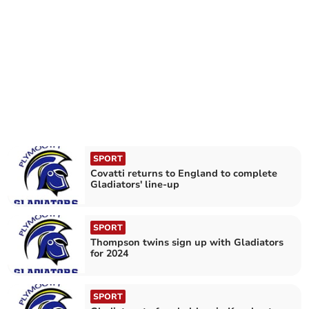
SPORT
Covatti returns to England to complete
Gladiators' line-up
SPORT
Thompson twins sign up with Gladiators
for 2024
SPORT