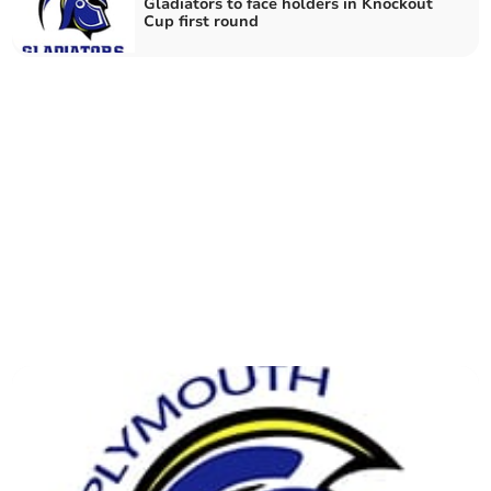
Gladiators to face holders in Knockout
Cup first round