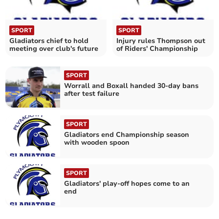
SPORT
SPORT
Gladiators chief to hold
Injury rules Thompson out
meeting over club's future
of Riders' Championship
SPORT
Worrall and Boxall handed 30-day bans
after test failure
SPORT
Gladiators end Championship season
with wooden spoon
SPORT
Gladiators' play-off hopes come to an
end