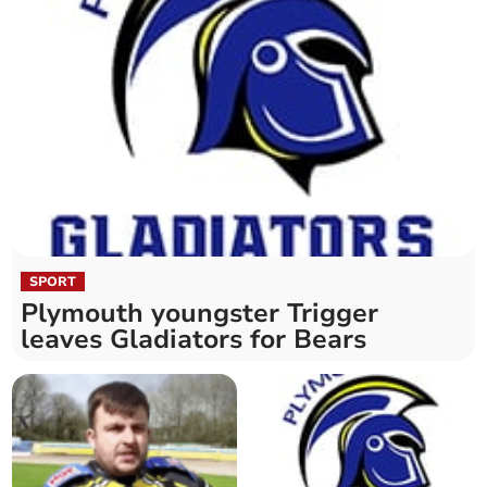
SPORT
Plymouth youngster Trigger
leaves Gladiators for Bears