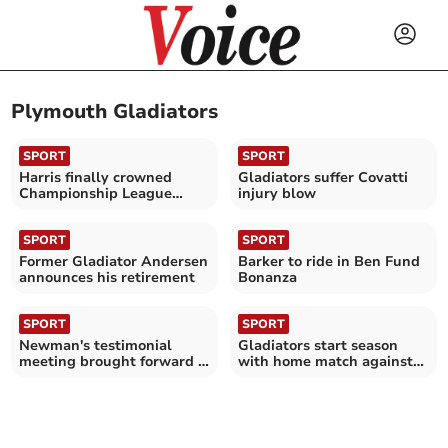
Plymouth Gladiators
SPORT
SPORT
Harris finally crowned
Gladiators suffer Covatti
Championship League
injury blow
Riders’ champion
SPORT
SPORT
Former Gladiator Andersen
Barker to ride in Ben Fund
announces his retirement
Bonanza
SPORT
SPORT
Newman's testimonial
Gladiators start season
meeting brought forward a
with home match against
week
Pirates