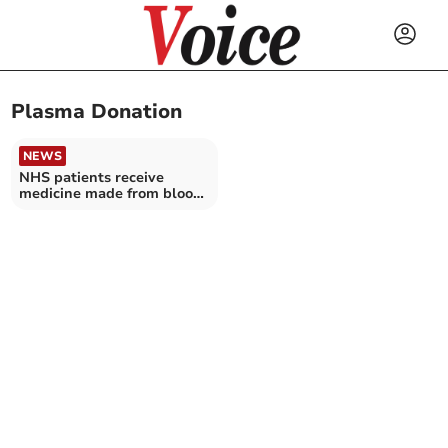
Plasma Donation
NEWS
NHS patients receive
medicine made from blood
plasma of Cornish donors