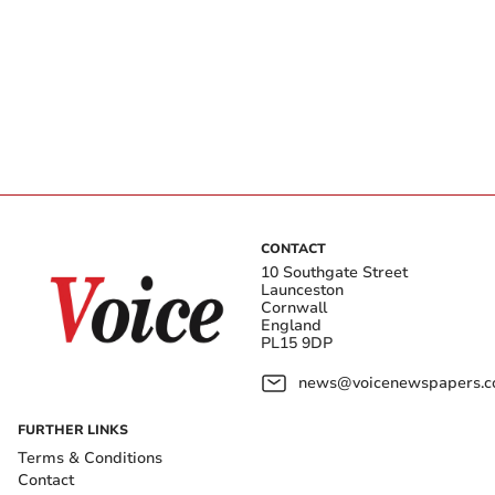
CONTACT
10 Southgate Street
Launceston
Cornwall
England
PL15 9DP
news@voicenewspapers.co
FURTHER LINKS
Terms & Conditions
Contact