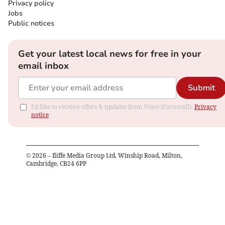
Privacy policy
Jobs
Public notices
Get your latest local news for free in your
email inbox
Submit
I'd like to receive offers & updates from Voice (Cornwall).
Privacy
notice
©
2026
– Iliffe Media Group Ltd, Winship Road, Milton,
Cambridge, CB24 6PP