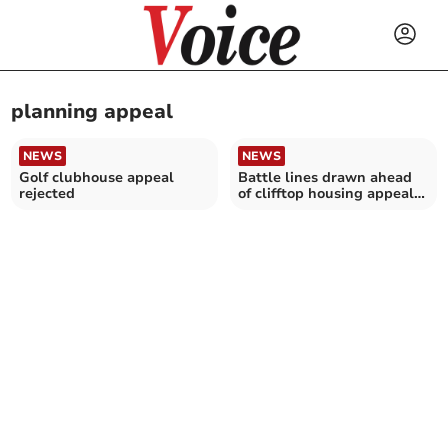
planning appeal
NEWS
NEWS
Golf clubhouse appeal
Battle lines drawn ahead
rejected
of clifftop housing appeal
hearing