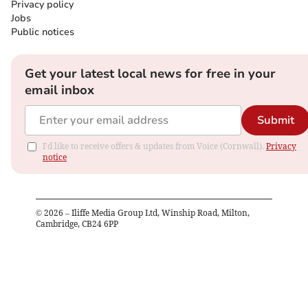
Privacy policy
Jobs
Public notices
Get your latest local news for free in your
email inbox
Submit
I'd like to receive offers & updates from Voice (Cornwall).
Privacy
notice
©
2026
– Iliffe Media Group Ltd, Winship Road, Milton,
Cambridge, CB24 6PP