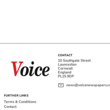
CONTACT
10 Southgate Street
Launceston
Cornwall
England
PL15 9DP
news@voicenewspapers.co
FURTHER LINKS
Terms & Conditions
Contact