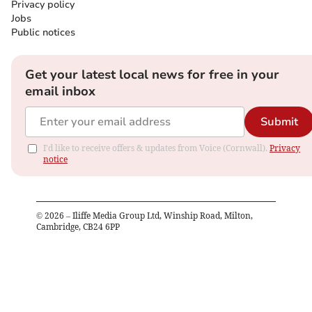
Privacy policy
Jobs
Public notices
Get your latest local news for free in your
email inbox
Submit
I'd like to receive offers & updates from Voice (Cornwall).
Privacy
notice
©
2026
– Iliffe Media Group Ltd, Winship Road, Milton,
Cambridge, CB24 6PP