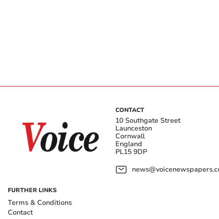
CONTACT
10 Southgate Street
Launceston
Cornwall
England
PL15 9DP
news@voicenewspapers.co
FURTHER LINKS
Terms & Conditions
Contact