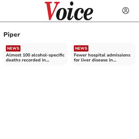
Piper
NEWS
NEWS
Almost 100 alcohol-specific
Fewer hospital admissions
deaths recorded in
for liver disease in
Cornwall
Cornwall