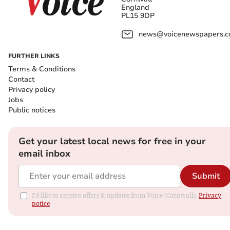
England
PL15 9DP
news@voicenewspapers.co
FURTHER LINKS
Terms & Conditions
Contact
Privacy policy
Jobs
Public notices
Get your latest local news for free in your
email inbox
Submit
I'd like to receive offers & updates from Voice (Cornwall).
Privacy
notice