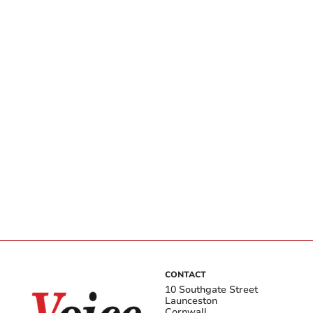
CONTACT
10 Southgate Street
Launceston
Cornwall