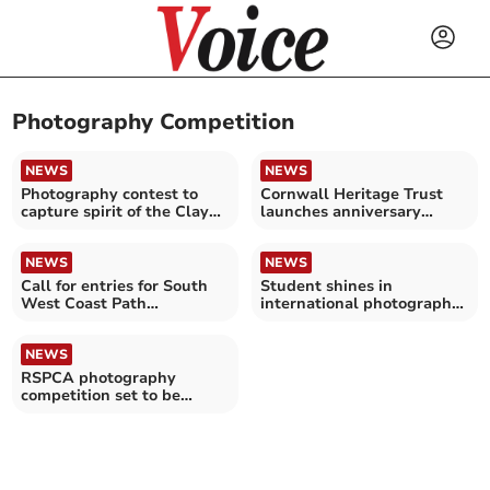
Photography Competition
NEWS
NEWS
Photography contest to
Cornwall Heritage Trust
capture spirit of the Clay
launches anniversary
Country
photography competition
NEWS
NEWS
Call for entries for South
Student shines in
West Coast Path
international photography
photography competition
competition
NEWS
RSPCA photography
competition set to be
‘bigger and better than
ever’