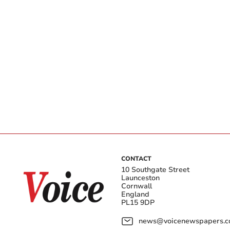
CONTACT
10 Southgate Street
Launceston
Cornwall
England
PL15 9DP
news@voicenewspapers.co