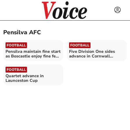
Pensilva AFC
FOOTBALL
FOOTBALL
Pensilva maintain fine start
Five Division One sides
as Boscastle enjoy fine few
advance in Cornwall
days
Intermediate Cup
FOOTBALL
Quartet advance in
Launceston Cup