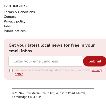
FURTHER LINKS
Terms & Conditions
Contact
Privacy policy
Jobs
Public notices
Get your latest local news for free in your
email inbox
Submit
I'd like to receive offers & updates from Voice (Cornwall).
Privacy
notice
©
2026
– Iliffe Media Group Ltd, Winship Road, Milton,
Cambridge, CB24 6PP