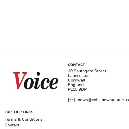
CONTACT
10 Southgate Street
Launceston
Cornwall
England
PL15 9DP
news@voicenewspapers.co
FURTHER LINKS
Terms & Conditions
Contact