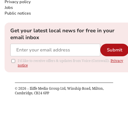
Privacy policy
Jobs
Public notices
Get your latest local news for free in your
email inbox
Submit
I'd like to receive offers & updates from Voice (Cornwall).
Privacy
notice
©
2026
– Iliffe Media Group Ltd, Winship Road, Milton,
Cambridge, CB24 6PP