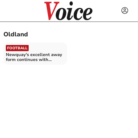
Oldland
FOOTBALL
Newquay's excellent away
form continues with
comprehensive win