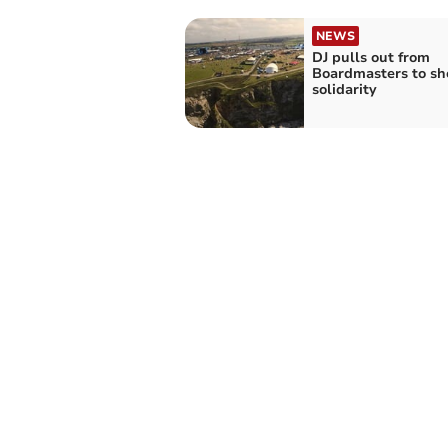
NEWS
DJ pulls out from
Boardmasters to s
solidarity