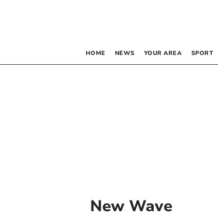
HOME
NEWS
YOUR AREA
SPORT
New Wave