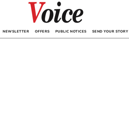
NEWSLETTER
OFFERS
PUBLIC NOTICES
SEND YOUR STORY