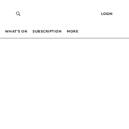
LOGIN
WHAT’S ON
SUBSCRIPTION
MORE