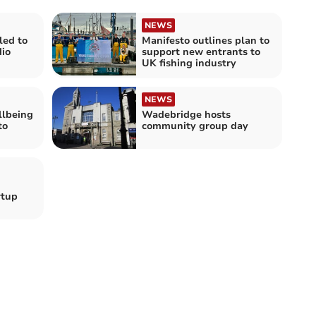
NEWS
led to
Manifesto outlines plan to
io
support new entrants to
UK fishing industry
NEWS
llbeing
Wadebridge hosts
to
community group day
rtup