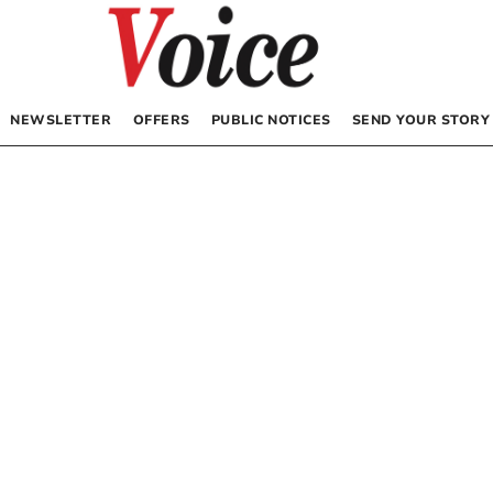
NEWSLETTER
OFFERS
PUBLIC NOTICES
SEND YOUR STORY