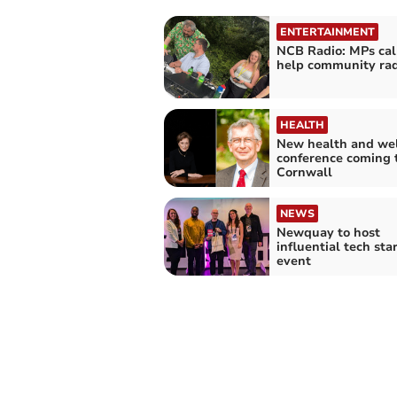
ENTERTAINMENT
NCB Radio: MPs cal
help community rad
HEALTH
New health and we
conference coming 
Cornwall
NEWS
Newquay to host
influential tech sta
event