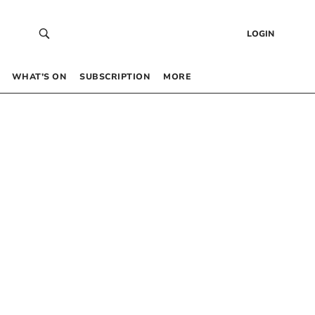
LOGIN
WHAT’S ON
SUBSCRIPTION
MORE