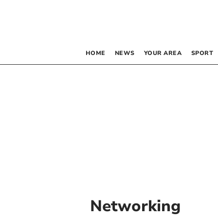
HOME
NEWS
YOUR AREA
SPORT
Networking