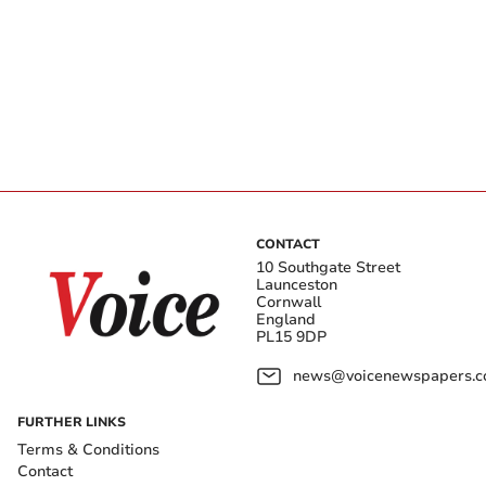
CONTACT
10 Southgate Street
Launceston
Cornwall
England
PL15 9DP
news@voicenewspapers.co
FURTHER LINKS
Terms & Conditions
Contact