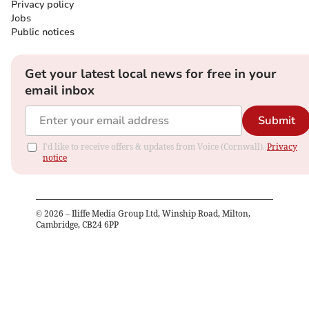
Privacy policy
Jobs
Public notices
Get your latest local news for free in your
email inbox
Submit
I'd like to receive offers & updates from Voice (Cornwall).
Privacy
notice
©
2026
– Iliffe Media Group Ltd, Winship Road, Milton,
Cambridge, CB24 6PP