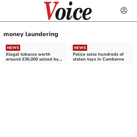
money laundering
NEWS
NEWS
Illegal tobacco worth
Police seize hundreds of
around £36,000 seized by
stolen toys in Camborne
police