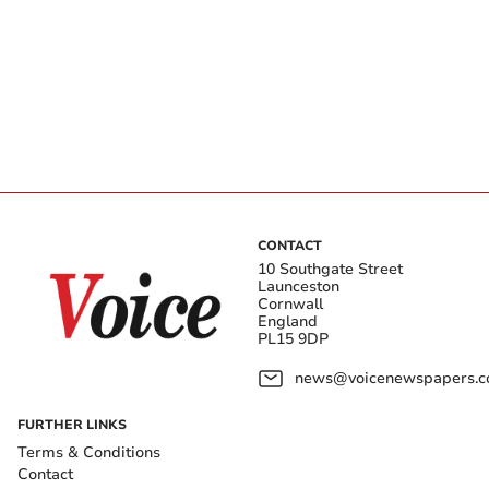
CONTACT
10 Southgate Street
Launceston
Cornwall
England
PL15 9DP
news@voicenewspapers.co
FURTHER LINKS
Terms & Conditions
Contact