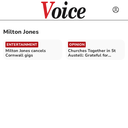
Milton Jones
ENTERTAINMENT
OPINION
Milton Jones cancels
Churches Together in St
Cornwall gigs
Austell: Grateful for
comedy