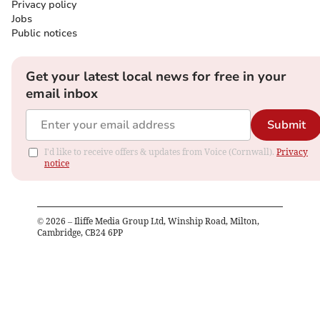
Privacy policy
Jobs
Public notices
Get your latest local news for free in your
email inbox
Submit
I'd like to receive offers & updates from Voice (Cornwall).
Privacy
notice
©
2026
– Iliffe Media Group Ltd, Winship Road, Milton,
Cambridge, CB24 6PP