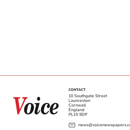
CONTACT
10 Southgate Street
Launceston
Cornwall
England
PL15 9DP
news@voicenewspapers.co