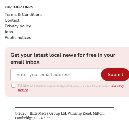
FURTHER LINKS
Terms & Conditions
Contact
Privacy policy
Jobs
Public notices
Get your latest local news for free in your
email inbox
Submit
I'd like to receive offers & updates from Voice (Cornwall).
Privacy
notice
©
2026
– Iliffe Media Group Ltd, Winship Road, Milton,
Cambridge, CB24 6PP