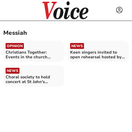
Messiah
OPINION
NEWS
Christians Together:
Keen singers invited to
Events in the church
open rehearsal hosted by
seasons
local choral society
NEWS
Choral society to hold
concert at St John's
Methodist Church