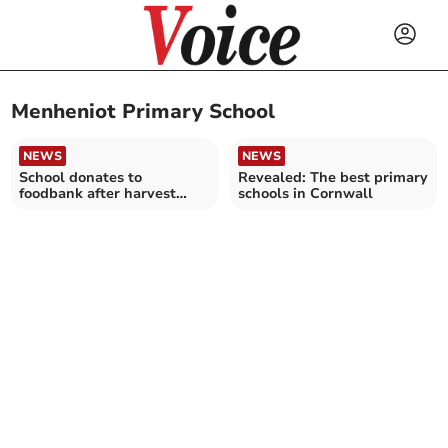
Menheniot Primary School
NEWS
NEWS
School donates to
Revealed: The best primary
foodbank after harvest
schools in Cornwall
festival service