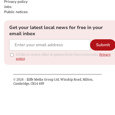
Privacy policy
Jobs
Public notices
Get your latest local news for free in your
email inbox
Submit
I'd like to receive offers & updates from Voice (Cornwall).
Privacy
notice
©
2026
– Iliffe Media Group Ltd, Winship Road, Milton,
Cambridge, CB24 6PP