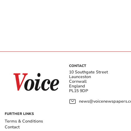
CONTACT
10 Southgate Street
Launceston
Cornwall
England
PL15 9DP
news@voicenewspapers.co
FURTHER LINKS
Terms & Conditions
Contact