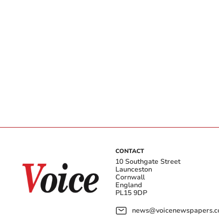
CONTACT
10 Southgate Street
Launceston
Cornwall
England
PL15 9DP
news@voicenewspapers.co