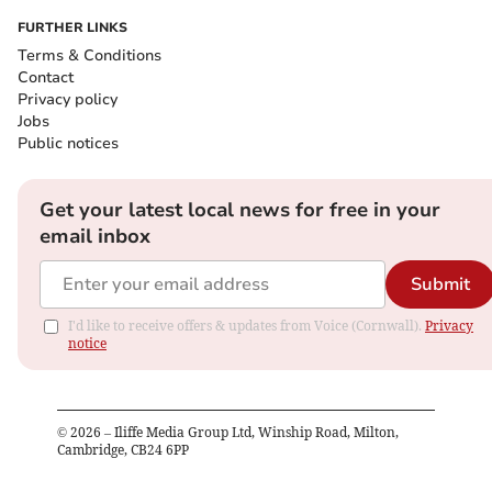
FURTHER LINKS
Terms & Conditions
Contact
Privacy policy
Jobs
Public notices
Get your latest local news for free in your
email inbox
Submit
I'd like to receive offers & updates from Voice (Cornwall).
Privacy
notice
©
2026
– Iliffe Media Group Ltd, Winship Road, Milton,
Cambridge, CB24 6PP