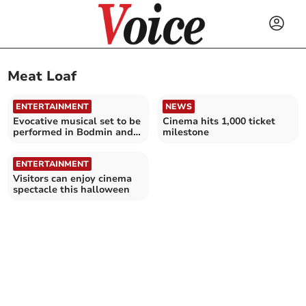
Meat Loaf
ENTERTAINMENT
NEWS
Evocative musical set to be
Cinema hits 1,000 ticket
performed in Bodmin and
milestone
St Austell in 2026
ENTERTAINMENT
Visitors can enjoy cinema
spectacle this halloween