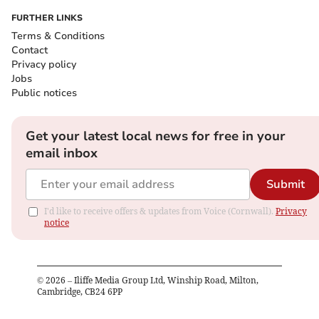
FURTHER LINKS
Terms & Conditions
Contact
Privacy policy
Jobs
Public notices
Get your latest local news for free in your
email inbox
Submit
I'd like to receive offers & updates from Voice (Cornwall).
Privacy
notice
©
2026
– Iliffe Media Group Ltd, Winship Road, Milton,
Cambridge, CB24 6PP