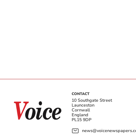
CONTACT
10 Southgate Street
Launceston
Cornwall
England
PL15 9DP
news@voicenewspapers.co