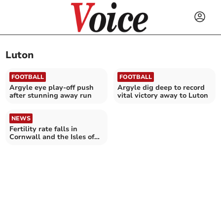
Luton
FOOTBALL
FOOTBALL
Argyle eye play-off push
Argyle dig deep to record
after stunning away run
vital victory away to Luton
NEWS
Fertility rate falls in
Cornwall and the Isles of
Scilly – as it reaches new
record low in England and
Wales