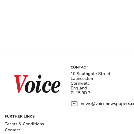
CONTACT
10 Southgate Street
Launceston
Cornwall
England
PL15 9DP
news@voicenewspapers.co
FURTHER LINKS
Terms & Conditions
Contact