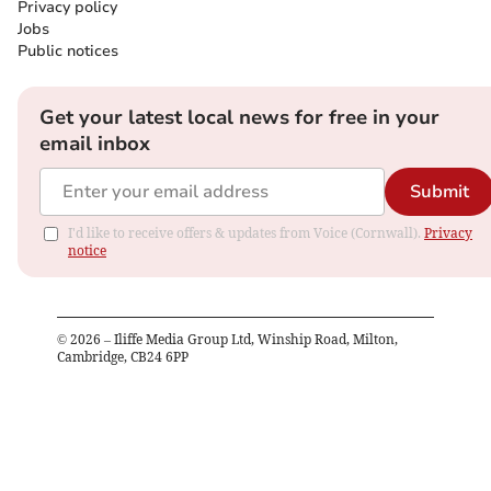
Privacy policy
Jobs
Public notices
Get your latest local news for free in your
email inbox
Submit
I'd like to receive offers & updates from Voice (Cornwall).
Privacy
notice
©
2026
– Iliffe Media Group Ltd, Winship Road, Milton,
Cambridge, CB24 6PP