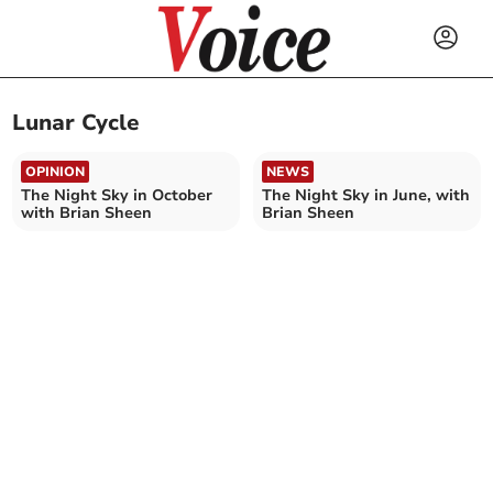
Lunar Cycle
OPINION
NEWS
The Night Sky in October
The Night Sky in June, with
with Brian Sheen
Brian Sheen