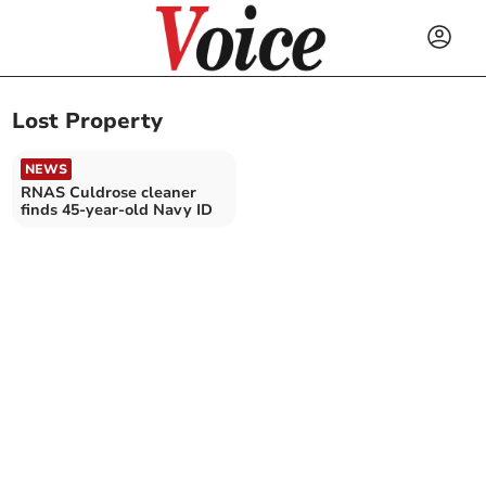
Lost Property
NEWS
RNAS Culdrose cleaner
finds 45-year-old Navy ID