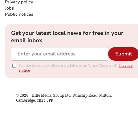
Privacy policy
Jobs
Public notices
Get your latest local news for free in your
email inbox
Submit
I'd like to receive offers & updates from Voice (Cornwall).
Privacy
notice
©
2026
– Iliffe Media Group Ltd, Winship Road, Milton,
Cambridge, CB24 6PP