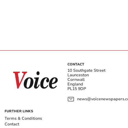
CONTACT
10 Southgate Street
Launceston
Cornwall
England
PL15 9DP
news@voicenewspapers.co
FURTHER LINKS
Terms & Conditions
Contact