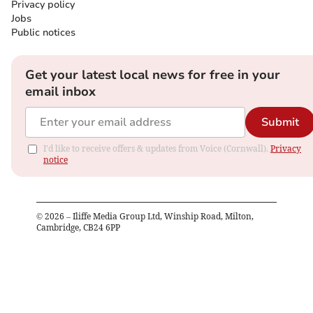
Privacy policy
Jobs
Public notices
Get your latest local news for free in your
email inbox
Submit
I'd like to receive offers & updates from Voice (Cornwall).
Privacy
notice
©
2026
– Iliffe Media Group Ltd, Winship Road, Milton,
Cambridge, CB24 6PP