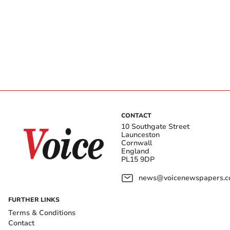
CONTACT
10 Southgate Street
Launceston
Cornwall
England
PL15 9DP
news@voicenewspapers.co
FURTHER LINKS
Terms & Conditions
Contact