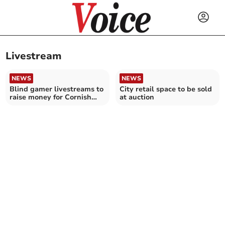
Livestream
NEWS
NEWS
Blind gamer livestreams to
City retail space to be sold
raise money for Cornish
at auction
charity