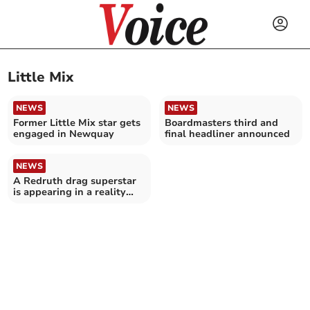
Little Mix
NEWS
NEWS
Former Little Mix star gets
Boardmasters third and
engaged in Newquay
final headliner announced
NEWS
A Redruth drag superstar
is appearing in a reality
television show