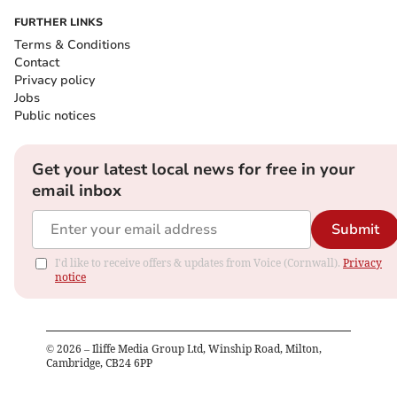
FURTHER LINKS
Terms & Conditions
Contact
Privacy policy
Jobs
Public notices
Get your latest local news for free in your
email inbox
Submit
I'd like to receive offers & updates from Voice (Cornwall).
Privacy
notice
©
2026
– Iliffe Media Group Ltd, Winship Road, Milton,
Cambridge, CB24 6PP