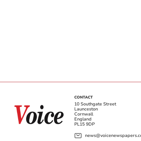
CONTACT
10 Southgate Street
Launceston
Cornwall
England
PL15 9DP
news@voicenewspapers.co