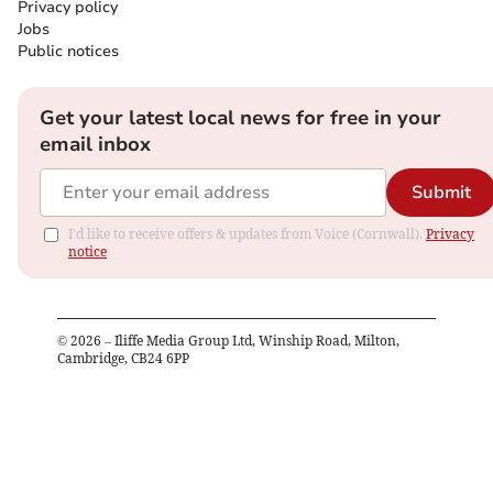
Privacy policy
Jobs
Public notices
Get your latest local news for free in your
email inbox
Submit
I'd like to receive offers & updates from Voice (Cornwall).
Privacy
notice
©
2026
– Iliffe Media Group Ltd, Winship Road, Milton,
Cambridge, CB24 6PP