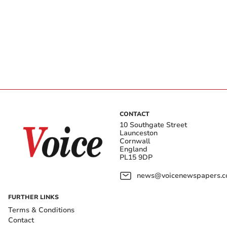
CONTACT
10 Southgate Street
Launceston
Cornwall
England
PL15 9DP
news@voicenewspapers.co
FURTHER LINKS
Terms & Conditions
Contact