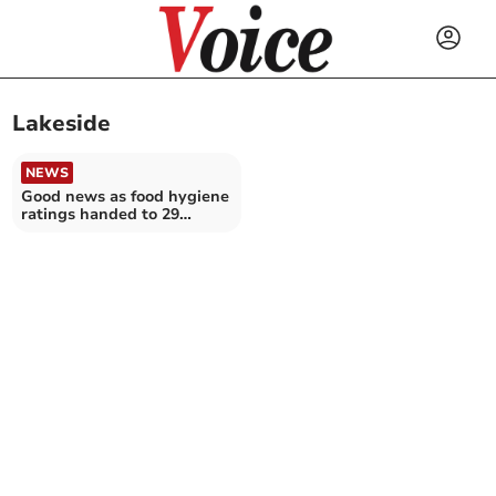
Lakeside
NEWS
Good news as food hygiene
ratings handed to 29
Cornwall establishments