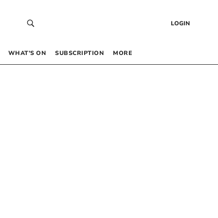
LOGIN
WHAT’S ON
SUBSCRIPTION
MORE