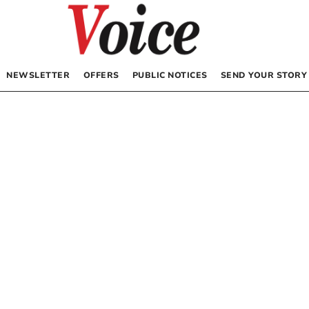
NEWSLETTER
OFFERS
PUBLIC NOTICES
SEND YOUR STORY