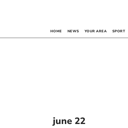
HOME
NEWS
YOUR AREA
SPORT
june 22