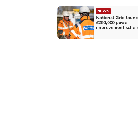
NEWS
National Grid laun
£250,000 power
improvement sche