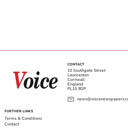
CONTACT
10 Southgate Street
Launceston
Cornwall
England
PL15 9DP
news@voicenewspapers.co
FURTHER LINKS
Terms & Conditions
Contact