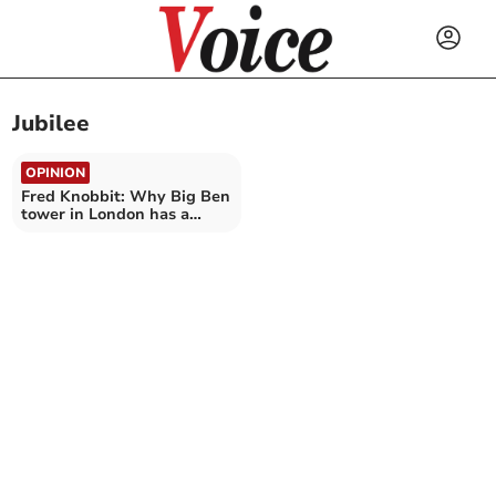
Jubilee
OPINION
Fred Knobbit: Why Big Ben
tower in London has a
slight lean