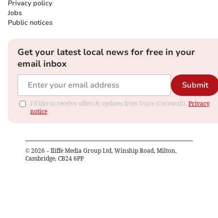
Privacy policy
Jobs
Public notices
Get your latest local news for free in your
email inbox
Submit
I'd like to receive offers & updates from Voice (Cornwall).
Privacy
notice
©
2026
– Iliffe Media Group Ltd, Winship Road, Milton,
Cambridge, CB24 6PP