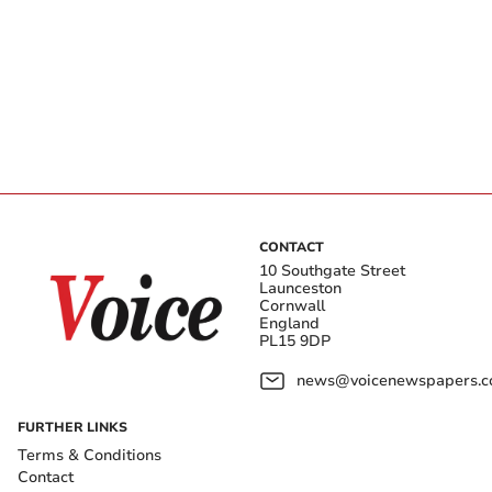
CONTACT
10 Southgate Street
Launceston
Cornwall
England
PL15 9DP
news@voicenewspapers.co
FURTHER LINKS
Terms & Conditions
Contact