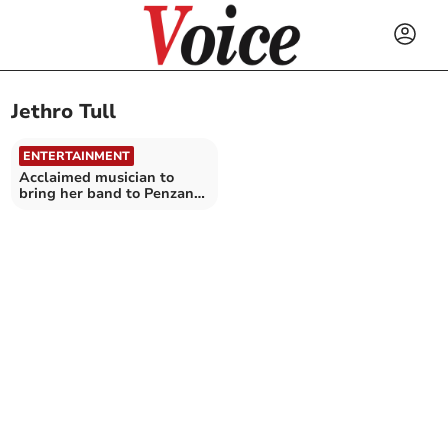
Jethro Tull
ENTERTAINMENT
Acclaimed musician to
bring her band to Penzance
theatre