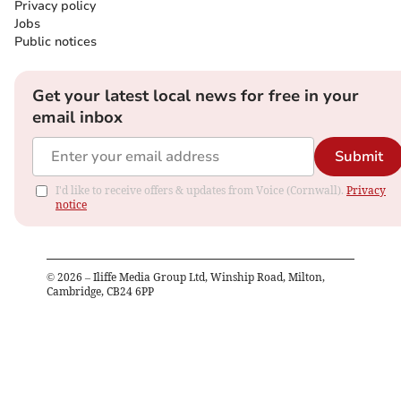
Privacy policy
Jobs
Public notices
Get your latest local news for free in your
email inbox
Submit
I'd like to receive offers & updates from Voice (Cornwall).
Privacy
notice
©
2026
– Iliffe Media Group Ltd, Winship Road, Milton,
Cambridge, CB24 6PP