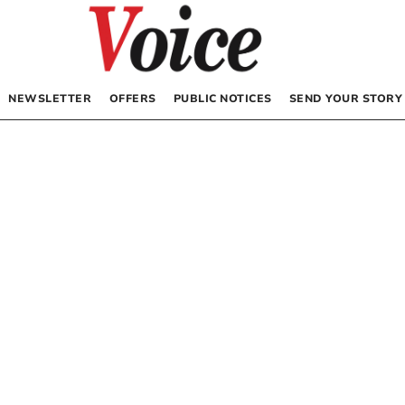
NEWSLETTER
OFFERS
PUBLIC NOTICES
SEND YOUR STORY