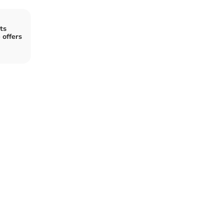
ts
 offers