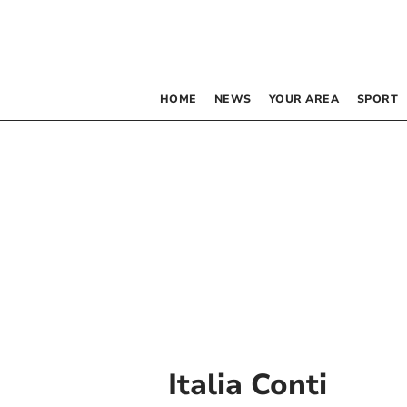
HOME
NEWS
YOUR AREA
SPORT
Italia Conti