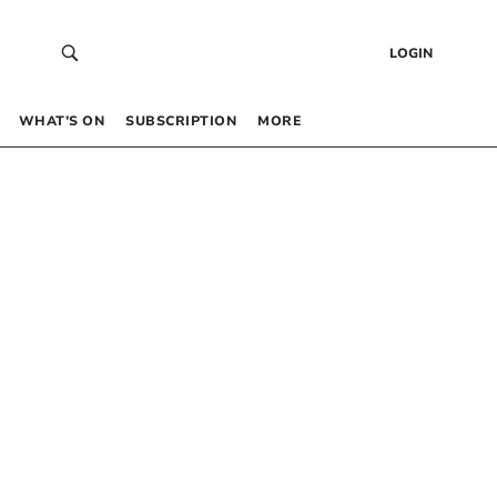
LOGIN
WHAT’S ON
SUBSCRIPTION
MORE