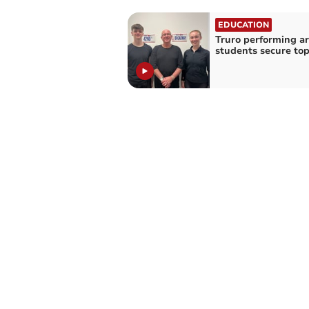
EDUCATION
Truro performing ar
students secure top