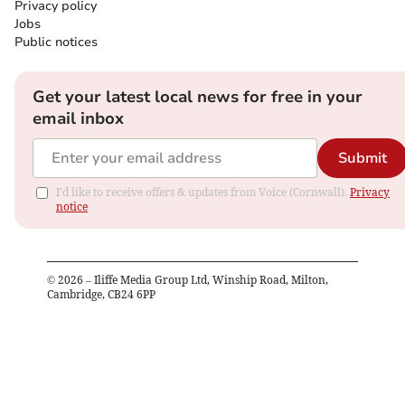
Privacy policy
Jobs
Public notices
Get your latest local news for free in your
email inbox
Submit
I'd like to receive offers & updates from Voice (Cornwall).
Privacy
notice
©
2026
– Iliffe Media Group Ltd, Winship Road, Milton,
Cambridge, CB24 6PP