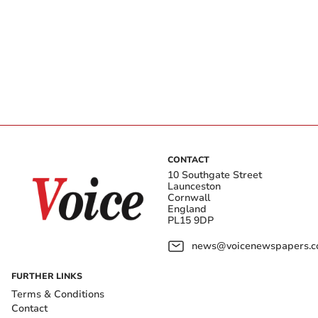
CONTACT
10 Southgate Street
Launceston
Cornwall
England
PL15 9DP
news@voicenewspapers.co
FURTHER LINKS
Terms & Conditions
Contact