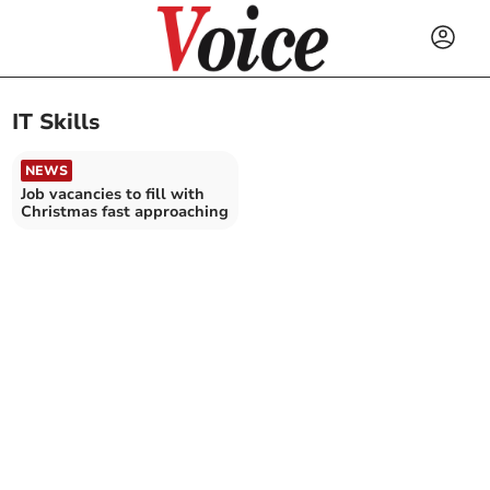
IT Skills
NEWS
Job vacancies to fill with
Christmas fast approaching