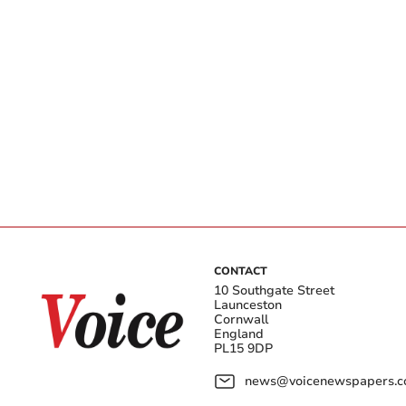
CONTACT
10 Southgate Street
Launceston
Cornwall
England
PL15 9DP
news@voicenewspapers.co