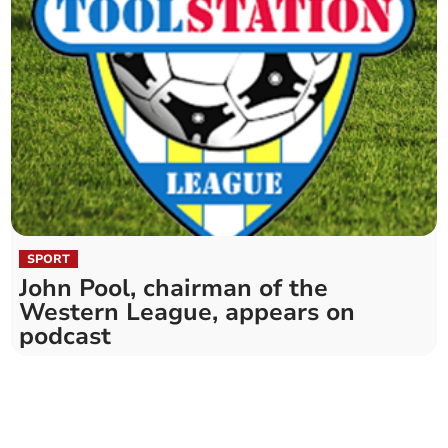
SPORT
John Pool, chairman of the
Western League, appears on
podcast