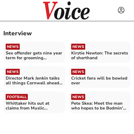
Interview
NEWS
NEWS
Sex offender gets nine year
Kirstie Newton: The secrets
term for grooming
of shorthand
teenager in Callington
NEWS
NEWS
Director Mark Jenkin talks
Cricket fans will be bowled
all things Cornwall ahead
over
of latest release
FOOTBALL
NEWS
Whittaker hits out at
Pete Skea: Meet the man
claims from Muslic
who hopes to be Bodmin's
following Argyle departure
first disabled mayor