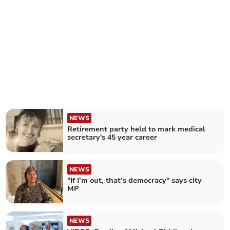
NEWS
Retirement party held to mark medical
secretary's 45 year career
NEWS
"If I’m out, that’s democracy" says city
MP
NEWS