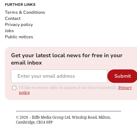
FURTHER LINKS
Terms & Conditions
Contact
Privacy policy
Jobs
Public notices
Get your latest local news for free in your
email inbox
Submit
I'd like to receive offers & updates from Voice (Cornwall).
Privacy
notice
©
2026
– Iliffe Media Group Ltd, Winship Road, Milton,
Cambridge, CB24 6PP