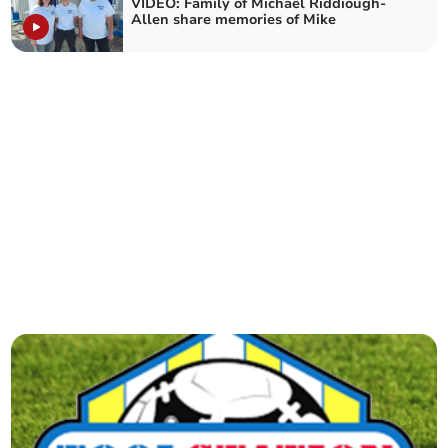
VIDEO: Family of Michael Riddiough-
Allen share memories of Mike