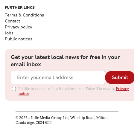
FURTHER LINKS
Terms & Conditions
Contact
Privacy policy
Jobs
Public notices
Get your latest local news for free in your
email inbox
Submit
I'd like to receive offers & updates from Voice (Cornwall).
Privacy
notice
©
2026
– Iliffe Media Group Ltd, Winship Road, Milton,
Cambridge, CB24 6PP