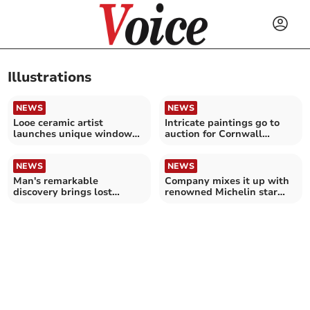
Illustrations
NEWS
NEWS
Looe ceramic artist
Intricate paintings go to
launches unique window
auction for Cornwall
film collection
wildlife charity
NEWS
NEWS
Man's remarkable
Company mixes it up with
discovery brings lost
renowned Michelin star
botanical masterpieces to
chef
light