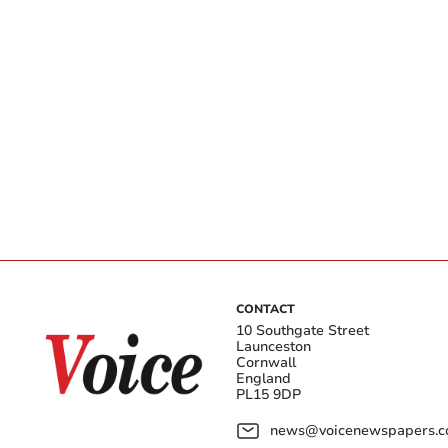
CONTACT
10 Southgate Street
Launceston
Cornwall
England
PL15 9DP
news@voicenewspapers.co