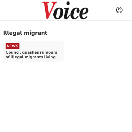
Illegal migrant
NEWS
Council quashes rumours
of illegal migrants living at
care home