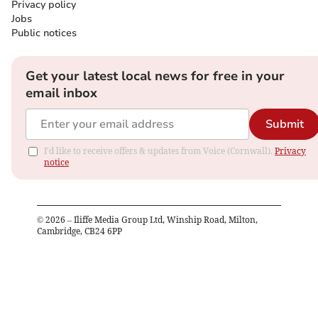
Privacy policy
Jobs
Public notices
Get your latest local news for free in your
email inbox
Submit
I'd like to receive offers & updates from Voice (Cornwall).
Privacy
notice
©
2026
– Iliffe Media Group Ltd, Winship Road, Milton,
Cambridge, CB24 6PP