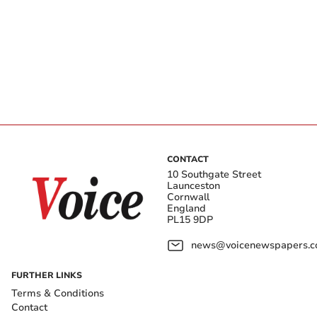
CONTACT
10 Southgate Street
Launceston
Cornwall
England
PL15 9DP
news@voicenewspapers.co
FURTHER LINKS
Terms & Conditions
Contact