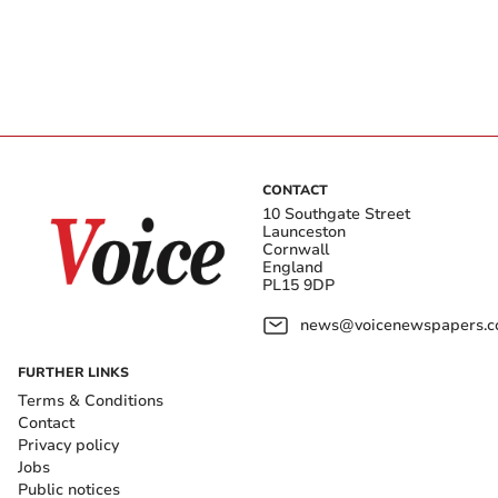
CONTACT
10 Southgate Street
Launceston
Cornwall
England
PL15 9DP
news@voicenewspapers.co
FURTHER LINKS
Terms & Conditions
Contact
Privacy policy
Jobs
Public notices