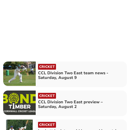
CRICKET
CCL Division Two East team news -
Saturday, August 9
CRICKET
CCL Division Two East preview –
Saturday, August 2
CRICKET