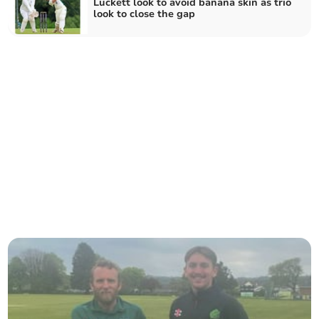
Luckett look to avoid banana skin as trio
look to close the gap