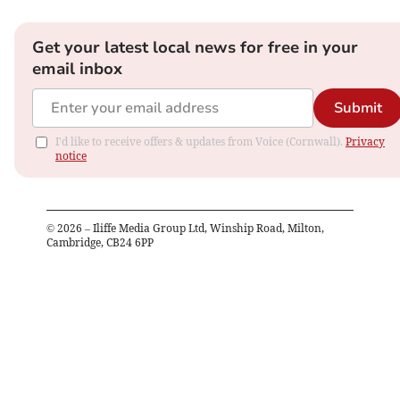
Get your latest local news for free in your
email inbox
Submit
I'd like to receive offers & updates from Voice (Cornwall).
Privacy
notice
©
2026
– Iliffe Media Group Ltd, Winship Road, Milton,
Cambridge, CB24 6PP