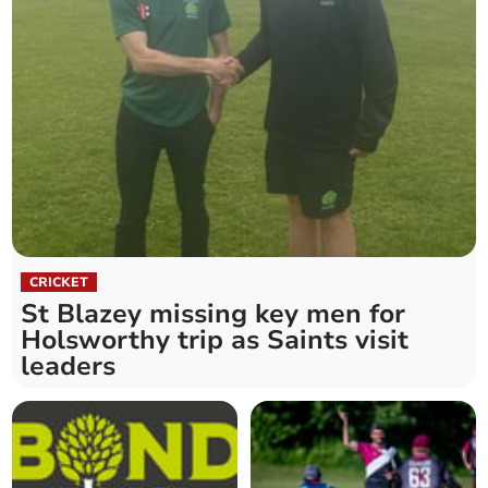
CRICKET
St Blazey missing key men for
Holsworthy trip as Saints visit
leaders