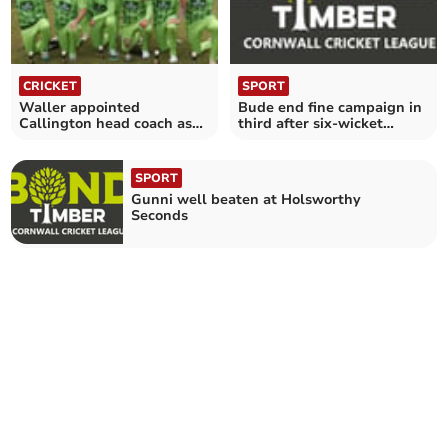
CRICKET
SPORT
Waller appointed
Bude end fine campaign in
Callington head coach as
third after six-wicket
Greening makes step up
success at Tintagel
SPORT
Gunni well beaten at Holsworthy
Seconds