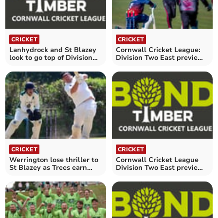
CRICKET
CRICKET
Lanhydrock and St Blazey
Cornwall Cricket League:
look to go top of Division
Division Two East preview -
Two East
Saturday, May 24
CRICKET
CRICKET
Werrington lose thriller to
Cornwall Cricket League
St Blazey as Trees earn
Division Two East preview -
first win
Saturday, May 3