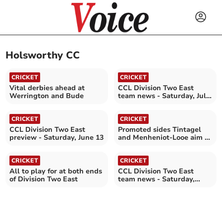
Holsworthy CC
CRICKET
CRICKET
Vital derbies ahead at
CCL Division Two East
Werrington and Bude
team news - Saturday, July
18
CRICKET
CRICKET
CCL Division Two East
Promoted sides Tintagel
preview - Saturday, June 13
and Menheniot-Looe aim to
stay unbeaten
CRICKET
CRICKET
All to play for at both ends
CCL Division Two East
of Division Two East
team news - Saturday,
August 16