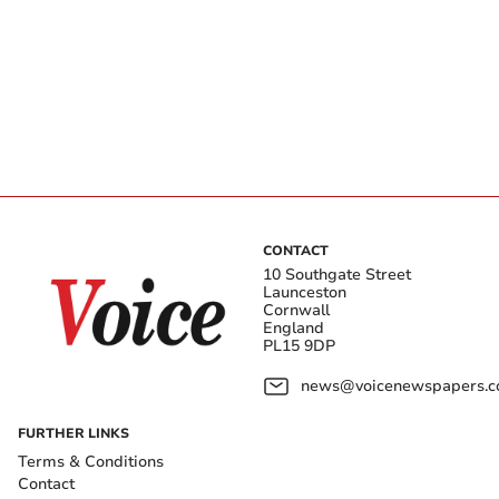
CONTACT
10 Southgate Street
Launceston
Cornwall
England
PL15 9DP
news@voicenewspapers.co
FURTHER LINKS
Terms & Conditions
Contact