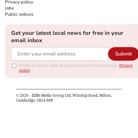
Privacy policy
Jobs
Public notices
Get your latest local news for free in your
email inbox
Submit
I'd like to receive offers & updates from Voice (Cornwall).
Privacy
notice
©
2026
– Iliffe Media Group Ltd, Winship Road, Milton,
Cambridge, CB24 6PP