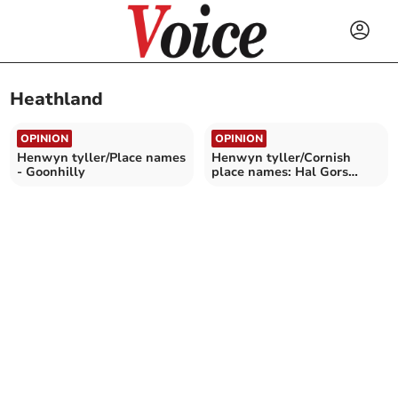
Heathland
OPINION
OPINION
Henwyn tyller/Place names
Henwyn tyller/Cornish
- Goonhilly
place names: Hal Gors
(Redmoor)