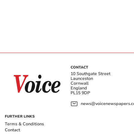
CONTACT
10 Southgate Street
Launceston
Cornwall
England
PL15 9DP
news@voicenewspapers.co
FURTHER LINKS
Terms & Conditions
Contact