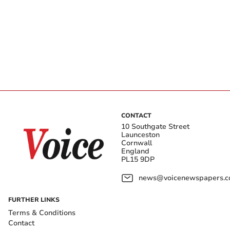
CONTACT
10 Southgate Street
Launceston
Cornwall
England
PL15 9DP
news@voicenewspapers.co
FURTHER LINKS
Terms & Conditions
Contact