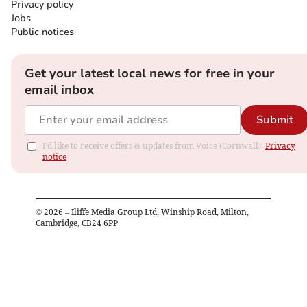
Privacy policy
Jobs
Public notices
Get your latest local news for free in your
email inbox
Submit
I'd like to receive offers & updates from Voice (Cornwall).
Privacy
notice
©
2026
– Iliffe Media Group Ltd, Winship Road, Milton,
Cambridge, CB24 6PP