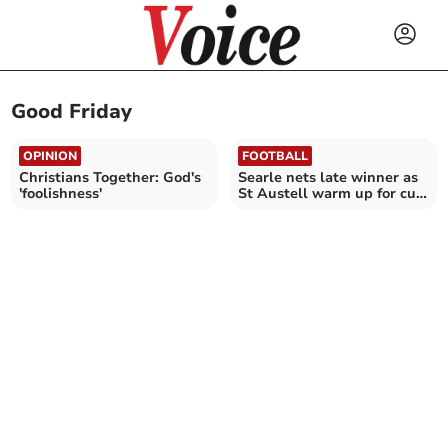
Good Friday
OPINION
FOOTBALL
Christians Together: God's
Searle nets late winner as
'foolishness'
St Austell warm up for cup
final in style