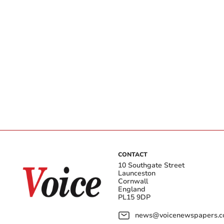
CONTACT
10 Southgate Street
Launceston
Cornwall
England
PL15 9DP
news@voicenewspapers.co