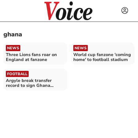
ghana
NEWS
NEWS
Three Lions fans roar on
World cup fanzone 'coming
England at fanzone
home' to football stadium
FOOTBALL
Argyle break transfer
record to sign Ghana
international Baidoo