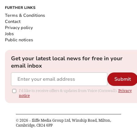
FURTHER LINKS
Terms & Conditions
Contact
Privacy policy
Jobs
Public notices
Get your latest local news for free in your
email inbox
Submit
I'd like to receive offers & updates from Voice (Cornwall).
Privacy
notice
©
2026
– Iliffe Media Group Ltd, Winship Road, Milton,
Cambridge, CB24 6PP