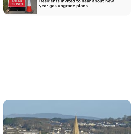
Residents invited to hear about new
year gas upgrade plans