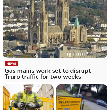
NEWS
Gas mains work set to disrupt
Truro traffic for two weeks