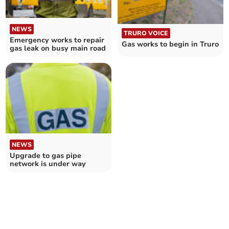
NEWS
TRURO VOICE
Emergency works to repair
Gas works to begin in Truro
gas leak on busy main road
NEWS
Upgrade to gas pipe
network is under way