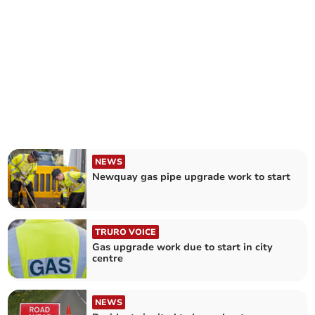
NEWS
Newquay gas pipe upgrade work to start
TRURO VOICE
Gas upgrade work due to start in city
centre
NEWS