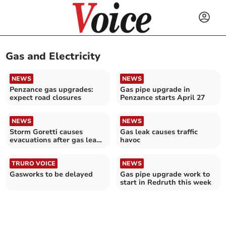
Gas and Electricity
NEWS
NEWS
Penzance gas upgrades:
Gas pipe upgrade in
expect road closures
Penzance starts April 27
NEWS
NEWS
Storm Goretti causes
Gas leak causes traffic
evacuations after gas leak
havoc
and power outages
TRURO VOICE
NEWS
Gasworks to be delayed
Gas pipe upgrade work to
start in Redruth this week