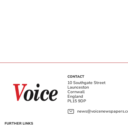
CONTACT
10 Southgate Street
Launceston
Cornwall
England
PL15 9DP
news@voicenewspapers.co
FURTHER LINKS