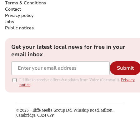
Terms & Conditions
Contact
Privacy policy
Jobs
Public notices
Get your latest local news for free in your
email inbox
Submit
I'd like to receive offers & updates from Voice (Cornwall).
Privacy
notice
©
2026
– Iliffe Media Group Ltd, Winship Road, Milton,
Cambridge, CB24 6PP