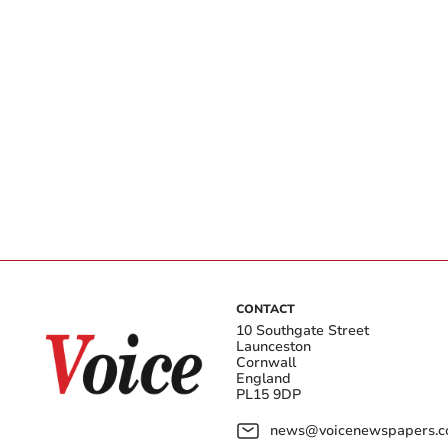
CONTACT
10 Southgate Street
Launceston
Cornwall
England
PL15 9DP
news@voicenewspapers.co