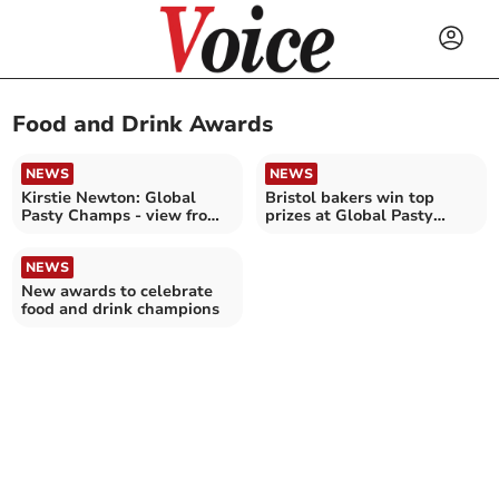
Food and Drink Awards
NEWS
NEWS
Kirstie Newton: Global
Bristol bakers win top
Pasty Champs - view from
prizes at Global Pasty
the judge's table
Championships
NEWS
New awards to celebrate
food and drink champions