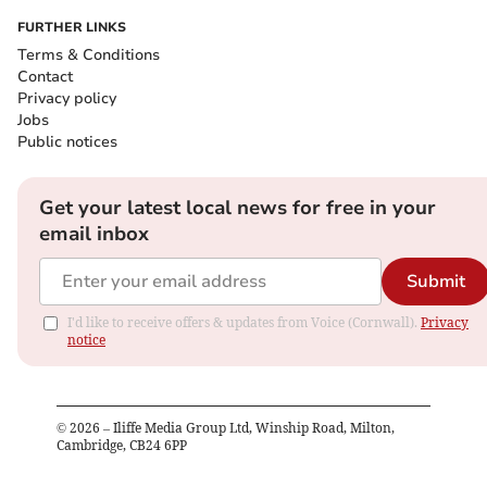
FURTHER LINKS
Terms & Conditions
Contact
Privacy policy
Jobs
Public notices
Get your latest local news for free in your
email inbox
Submit
I'd like to receive offers & updates from Voice (Cornwall).
Privacy
notice
©
2026
– Iliffe Media Group Ltd, Winship Road, Milton,
Cambridge, CB24 6PP