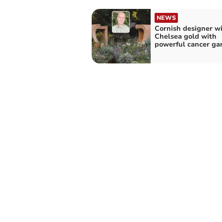
NEWS
Cornish designer w
Chelsea gold with
powerful cancer ga