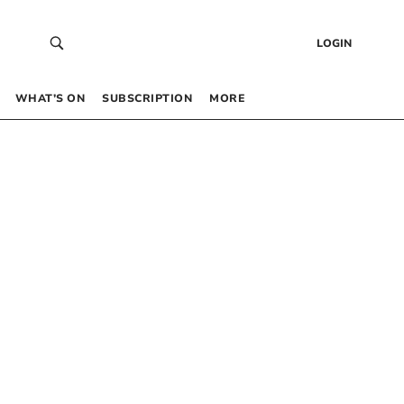
LOGIN
WHAT’S ON
SUBSCRIPTION
MORE