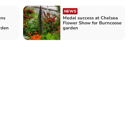
NEWS
ins
Medal success at Chelsea
Flower Show for Burncoose
rden
garden