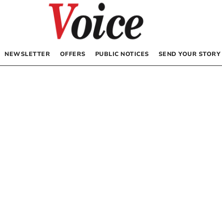
NEWSLETTER
OFFERS
PUBLIC NOTICES
SEND YOUR STORY