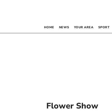
HOME
NEWS
YOUR AREA
SPORT
Flower Show