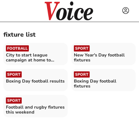
fixture list
FOOTBALL
SPORT
City to start league
New Year's Day football
campaign at home to
fixtures
Maidenhead
SPORT
SPORT
Boxing Day football results
Boxing Day football
fixtures
SPORT
Football and rugby fixtures
this weekend