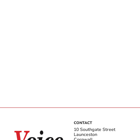
CONTACT
10 Southgate Street
Launceston
Cornwall