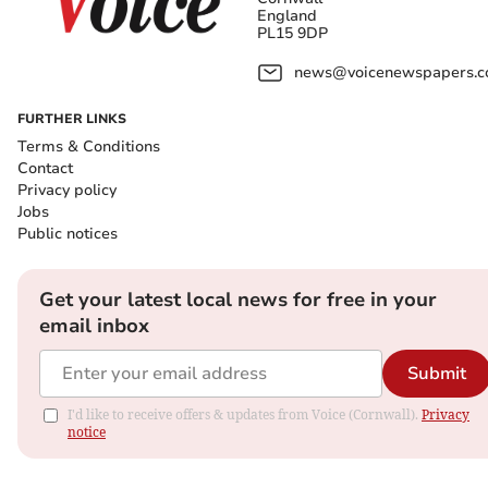
England
PL15 9DP
news@voicenewspapers.co
FURTHER LINKS
Terms & Conditions
Contact
Privacy policy
Jobs
Public notices
Get your latest local news for free in your
email inbox
Submit
I'd like to receive offers & updates from Voice (Cornwall).
Privacy
notice