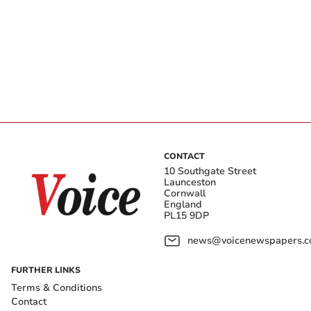
CONTACT
10 Southgate Street
Launceston
Cornwall
England
PL15 9DP
news@voicenewspapers.co
FURTHER LINKS
Terms & Conditions
Contact