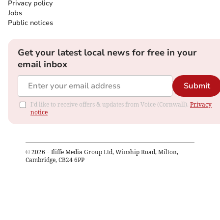
Privacy policy
Jobs
Public notices
Get your latest local news for free in your
email inbox
Submit
I'd like to receive offers & updates from Voice (Cornwall).
Privacy
notice
©
2026
– Iliffe Media Group Ltd, Winship Road, Milton,
Cambridge, CB24 6PP