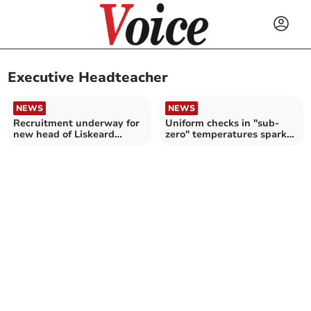
Executive Headteacher
NEWS
NEWS
Recruitment underway for
Uniform checks in "sub-
new head of Liskeard
zero" temperatures spark
School
row at Clay school