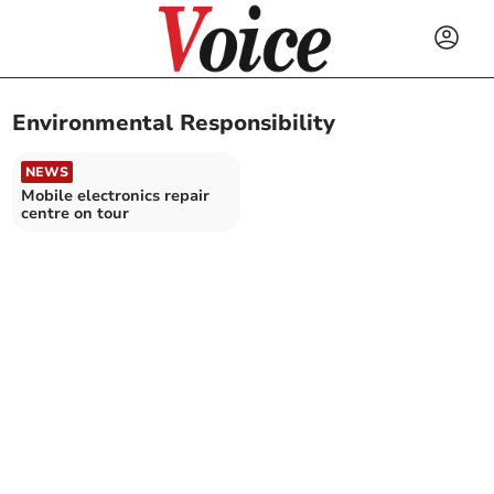
Environmental Responsibility
NEWS
Mobile electronics repair
centre on tour