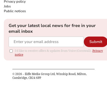
Privacy policy
Jobs
Public notices
Get your latest local news for free in your
email inbox
Submit
I'd like to receive offers & updates from Voice (Cornwall).
Privacy
notice
©
2026
– Iliffe Media Group Ltd, Winship Road, Milton,
Cambridge, CB24 6PP