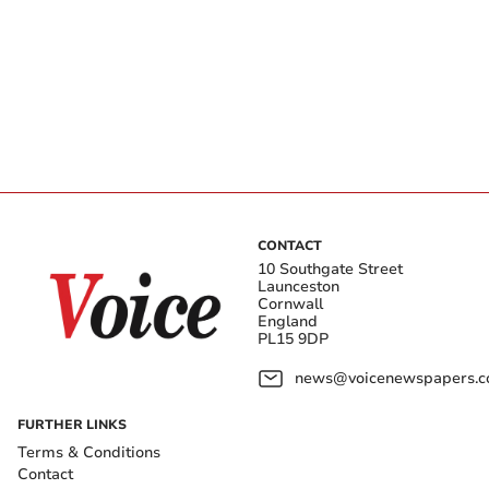
CONTACT
10 Southgate Street
Launceston
Cornwall
England
PL15 9DP
news@voicenewspapers.co
FURTHER LINKS
Terms & Conditions
Contact