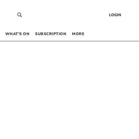
LOGIN
WHAT’S ON
SUBSCRIPTION
MORE