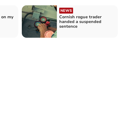
NEWS
t on my
Cornish rogue trader
handed a suspended
sentence