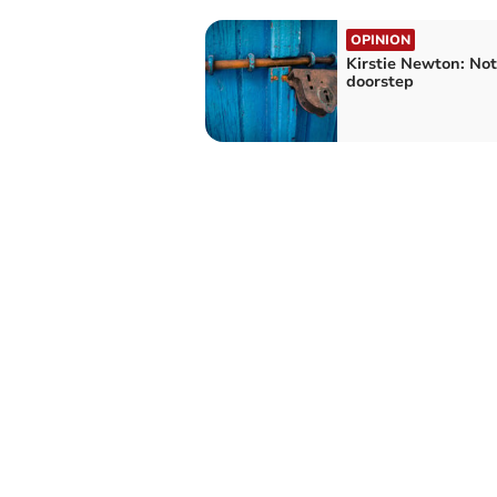
OPINION
Kirstie Newton: No
doorstep