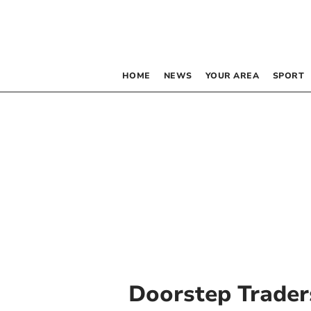
HOME
NEWS
YOUR AREA
SPORT
Doorstep Trader