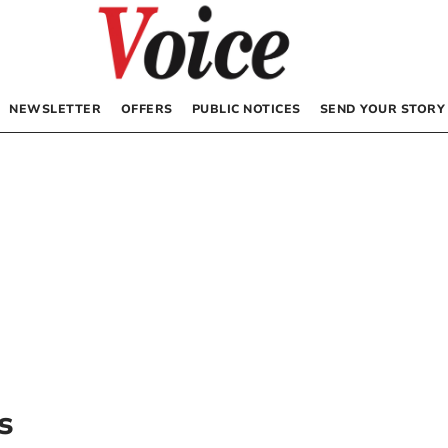
NEWSLETTER
OFFERS
PUBLIC NOTICES
SEND YOUR STORY
s