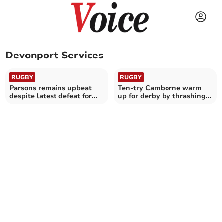
Devonport Services
RUGBY
RUGBY
Parsons remains upbeat
Ten-try Camborne warm
despite latest defeat for
up for derby by thrashing
Saints
Devonport Services