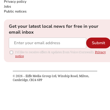
Privacy policy
Jobs
Public notices
Get your latest local news for free in your
email inbox
Submit
I'd like to receive offers & updates from Voice (Cornwall).
Privacy
notice
©
2026
– Iliffe Media Group Ltd, Winship Road, Milton,
Cambridge, CB24 6PP