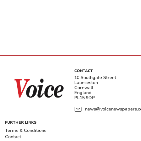
CONTACT
10 Southgate Street
Launceston
Cornwall
England
PL15 9DP
news@voicenewspapers.co
FURTHER LINKS
Terms & Conditions
Contact