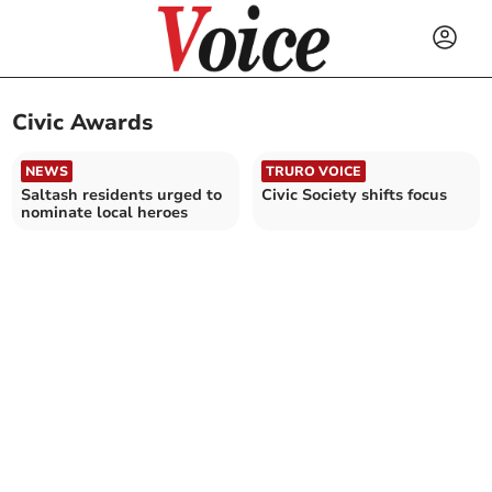
Civic Awards
NEWS
TRURO VOICE
Saltash residents urged to
Civic Society shifts focus
nominate local heroes