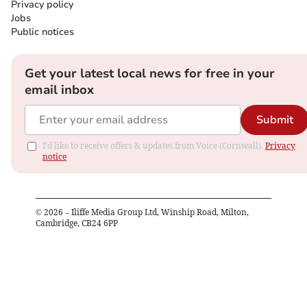
Privacy policy
Jobs
Public notices
Get your latest local news for free in your
email inbox
Submit
I'd like to receive offers & updates from Voice (Cornwall).
Privacy
notice
©
2026
– Iliffe Media Group Ltd, Winship Road, Milton,
Cambridge, CB24 6PP