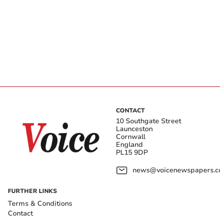
CONTACT
10 Southgate Street
Launceston
Cornwall
England
PL15 9DP
news@voicenewspapers.co
FURTHER LINKS
Terms & Conditions
Contact