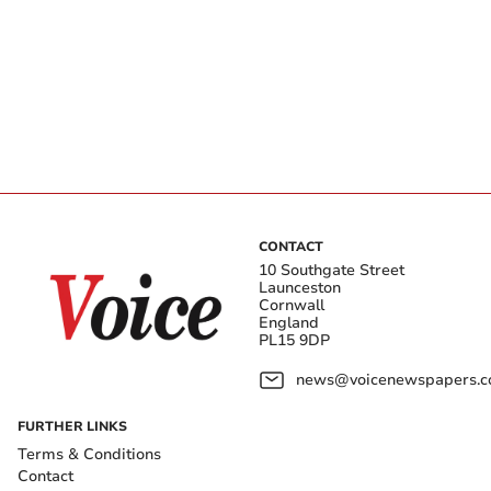
CONTACT
10 Southgate Street
Launceston
Cornwall
England
PL15 9DP
news@voicenewspapers.co
FURTHER LINKS
Terms & Conditions
Contact