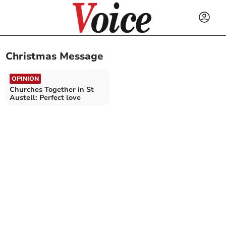
Christmas Message
OPINION
Churches Together in St
Austell: Perfect love