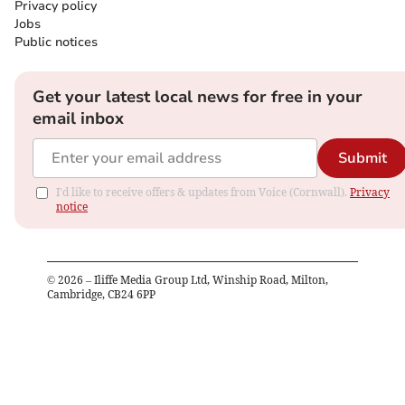
Privacy policy
Jobs
Public notices
Get your latest local news for free in your
email inbox
Submit
I'd like to receive offers & updates from Voice (Cornwall).
Privacy
notice
©
2026
– Iliffe Media Group Ltd, Winship Road, Milton,
Cambridge, CB24 6PP