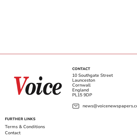
CONTACT
10 Southgate Street
Launceston
Cornwall
England
PL15 9DP
news@voicenewspapers.co
FURTHER LINKS
Terms & Conditions
Contact