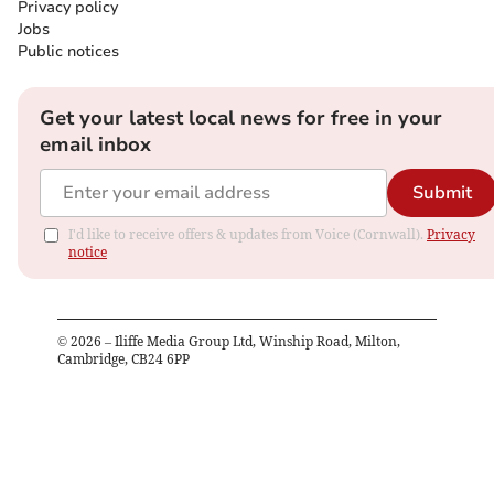
Privacy policy
Jobs
Public notices
Get your latest local news for free in your
email inbox
Submit
I'd like to receive offers & updates from Voice (Cornwall).
Privacy
notice
©
2026
– Iliffe Media Group Ltd, Winship Road, Milton,
Cambridge, CB24 6PP