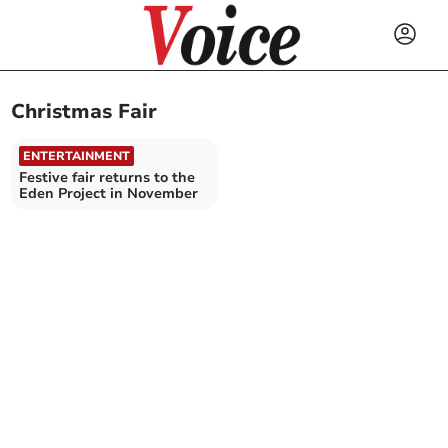
Christmas Fair
ENTERTAINMENT
Festive fair returns to the
Eden Project in November