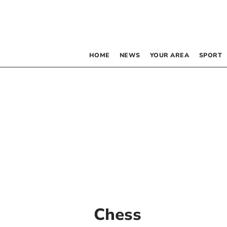
HOME
NEWS
YOUR AREA
SPORT
Chess