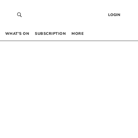
LOGIN
WHAT’S ON
SUBSCRIPTION
MORE