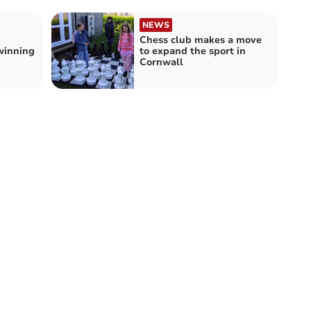
NEWS
Chess club makes a move
winning
to expand the sport in
Cornwall