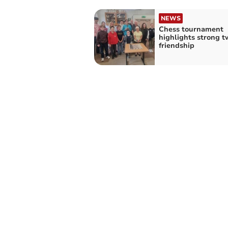
NEWS
Chess tournament
highlights strong t
friendship