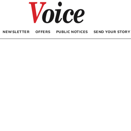
NEWSLETTER
OFFERS
PUBLIC NOTICES
SEND YOUR STORY