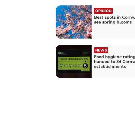
OPINION
Best spots in Cornw
see spring blooms
NEWS
Food hygiene ratin
handed to 34 Cornw
establishments