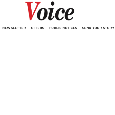
NEWSLETTER
OFFERS
PUBLIC NOTICES
SEND YOUR STORY