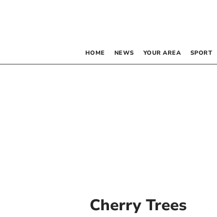
HOME
NEWS
YOUR AREA
SPORT
Cherry Trees