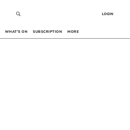
LOGIN
WHAT’S ON
SUBSCRIPTION
MORE