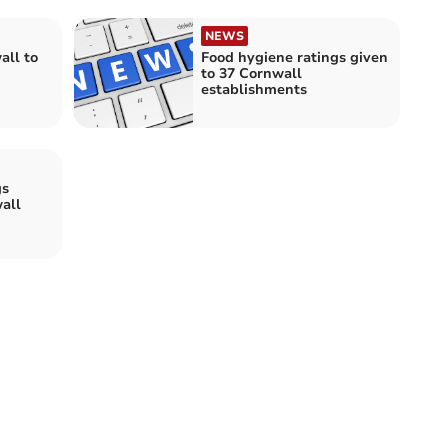
NEWS
all to
Food hygiene ratings given
to 37 Cornwall
establishments
gs
all