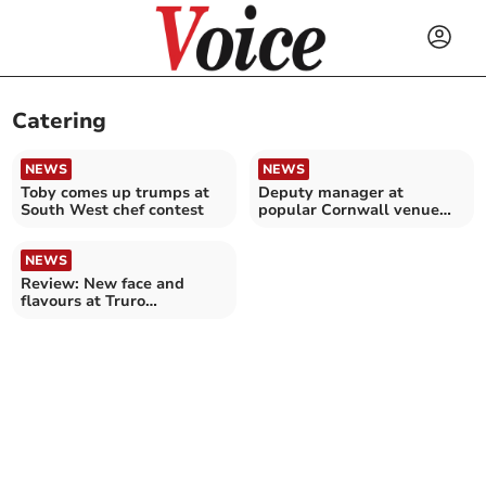
Catering
NEWS
NEWS
Toby comes up trumps at
Deputy manager at
South West chef contest
popular Cornwall venue
wins award
NEWS
Review: New face and
flavours at Truro
restaurant