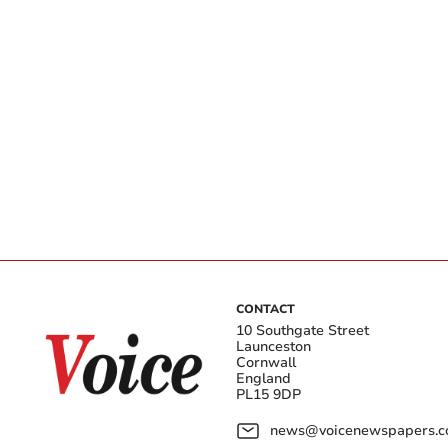
CONTACT
10 Southgate Street
Launceston
Cornwall
England
PL15 9DP
news@voicenewspapers.co