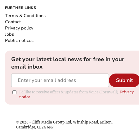
FURTHER LINKS
Terms & Conditions
Contact
Privacy policy
Jobs
Public notices
Get your latest local news for free in your
email inbox
Submit
I'd like to receive offers & updates from Voice (Cornwall).
Privacy
notice
©
2026
– Iliffe Media Group Ltd, Winship Road, Milton,
Cambridge, CB24 6PP